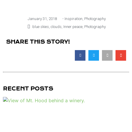
January 31, 2018
-
Inspiration
,
Photography
blue skies
,
clouds
,
Inner peace
,
Photography
SHARE THIS STORY!
RECENT POSTS