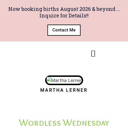
Now booking births August 2026 & beyond ...
Inquire for Details!!
Contact Me
MARTHA LERNER
Wordless Wednesday