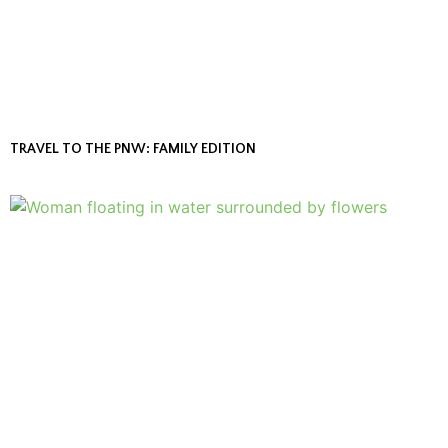
TRAVEL TO THE PNW: FAMILY EDITION