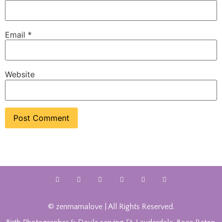
Email
*
Website
© zenmamalove | All Rights Reserved.