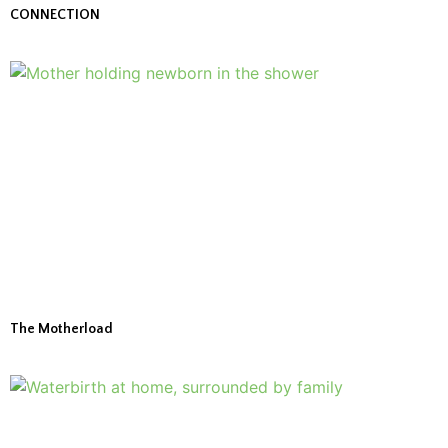
CONNECTION
The Motherload