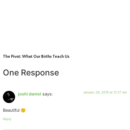
The Pivot: What Our Births Teach Us
One Response
January 28, 2019 at 12:27 am
joshi daniel
says:
Beautiful 🙂
Reply