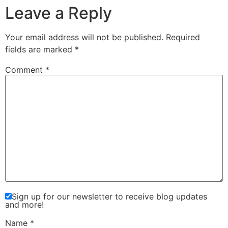
Leave a Reply
Your email address will not be published.
Required
fields are marked
*
Comment
*
Sign up for our newsletter to receive blog updates
and more!
Name
*