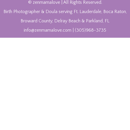
© zenmamalove | All Rights Reserved.
Birth Photographer & Doula serving Ft. Lauderdale, Boca Raton,
Broward County, Delray Beach & Parkland, FL
info@zenmamalove.com | (305)968-3735