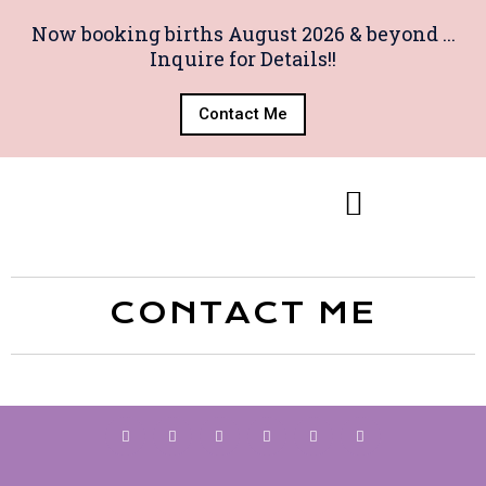
Now booking births August 2026 & beyond ...
Inquire for Details!!
Contact Me
CONTACT ME