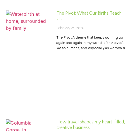
The Pivot: What Our Births Teach
Us
February 24, 2026
The Pivot A theme that keeps coming up
again and again in my world is “the pivot”.
We as humans, and especially as women &
How travel shapes my heart-filled,
creative business