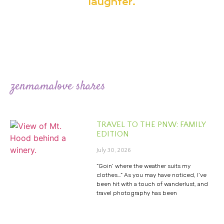
laughter.
zenmamalove shares
TRAVEL TO THE PNW: FAMILY
EDITION
July 30, 2026
“Goin’ where the weather suits my
clothes…” As you may have noticed, I’ve
been hit with a touch of wanderlust, and
travel photography has been