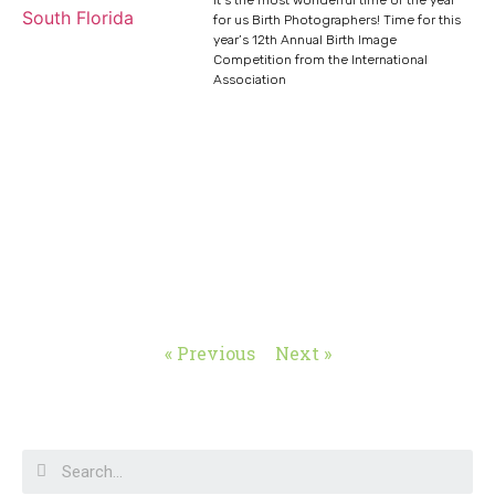
for us Birth Photographers! Time for this
year’s 12th Annual Birth Image
Competition from the International
Association
« Previous
Next »