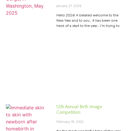
January 27, 2026
Hello 2026! A belated welcome to the
New Year and to you… It has been one
heck of a start to the year….I’m trying to
12th Annual Birth Image
Competition
February 18, 2022
It’s the most wonderful time of the year