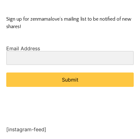
Sign up for zenmamalove’s mailing list to be notified of new
shares!
Email Address
Submit
[instagram-feed]