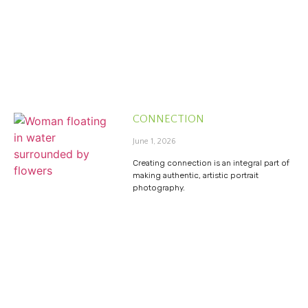
CONNECTION
June 1, 2026
Creating connection is an integral part of
making authentic, artistic portrait
photography.