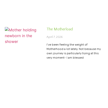
The Motherload
April 7, 2026
I’ve been feeling the weight of
Motherhood a lot lately. Not because my
own journey is particularly trying at this
very moment- I am blessed