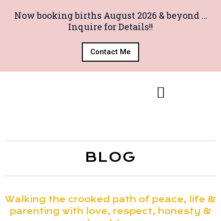
Now booking births August 2026 & beyond ...
Inquire for Details!!
Contact Me
BLOG
Walking the crooked path of peace, life &
parenting with love, respect, honesty &