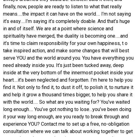
finally, now, people are ready to listen to what that really
means…..the impact it can have on the world….
I’m not saying
it’s easy…..I’m saying it’s completely doable. And that’s huge
in and of itself.
We are at a point where science and
spirituality have merged, the duality is becoming one…..and
it’s time to claim responsibility for your own happiness, t
o
take inspired action, and make some changes that will best
serve YOU and the world around you.
You have everything you
need already inside you. It’s just been tucked away, deep
inside at the very bottom of the innermost pocket inside your
heart….it’s been neglected and forgotten.
I’m here to help you
find it. Not only to find it, to dust it off, to polish it, to nurture it
and help it grow a thousand times bigger, to help you share it
with the world…..
So what are you waiting for? You’ve waited
long enough….
You’ve got nothing to lose…you’ve been doing
it your way long enough, are you ready to break through and
experience YOU?
Contact me to set up a free, no-obligation
consultation where we can talk about working together to get