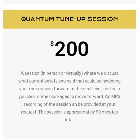
QUANTUM TUNE-UP SESSION
200
$
A session (in person or virtually) where we discuss
what current beliefs you hold that could be hindering
you from moving forward to the next level, and help
you clear some blockages to move forward. An MP3
recording of the session an be provided at your
request. The session is approximately 90 minutes
total.