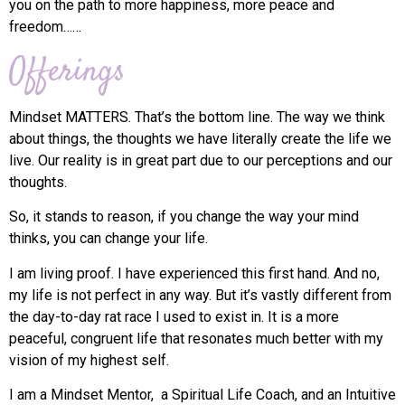
you on the path to more happiness, more peace and
freedom……
Offerings
Mindset MATTERS. That’s the bottom line. The way we think
about things, the thoughts we have literally create the life we
live. Our reality is in great part due to our perceptions and our
thoughts.
So, it stands to reason, if you change the way your mind
thinks, you can change your life.
I am living proof. I have experienced this first hand. And no,
my life is not perfect in any way. But it’s vastly different from
the day-to-day rat race I used to exist in. It is a more
peaceful, congruent life that resonates much better with my
vision of my highest self.
I am a Mindset Mentor, a Spiritual Life Coach, and an Intuitive