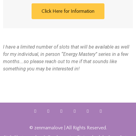
Click Here for Information
I have a limited number of slots that will be available as well
for my individual, in person “Energy Mastery” series in a few
months….so please reach out to me if that sounds like
something you may be interested in!
© zenmamalove | All Rights Reserved.