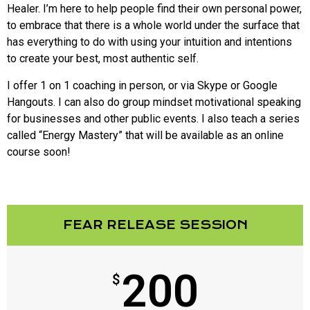
Healer. I’m here to help people find their own personal power,
to embrace that there is a whole world under the surface that
has everything to do with using your intuition and intentions
to create your best, most authentic self.
I offer 1 on 1 coaching in person, or via Skype or Google
Hangouts. I can also do group mindset motivational speaking
for businesses and other public events. I also teach a series
called “Energy Mastery” that will be available as an online
course soon!
FEAR RELEASE SESSION
200
$