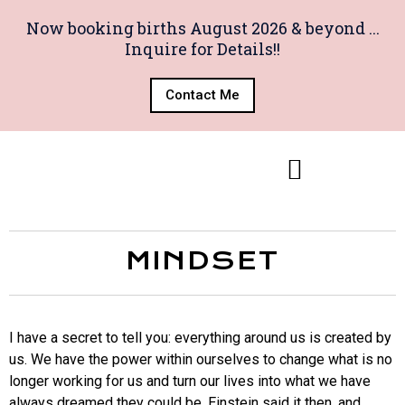
Now booking births August 2026 & beyond ...
Inquire for Details!!
Contact Me
MINDSET
I have a secret to tell you: everything around us is created by
us. We have the power within ourselves to change what is no
longer working for us and turn our lives into what we have
always dreamed they could be. Einstein said it then, and