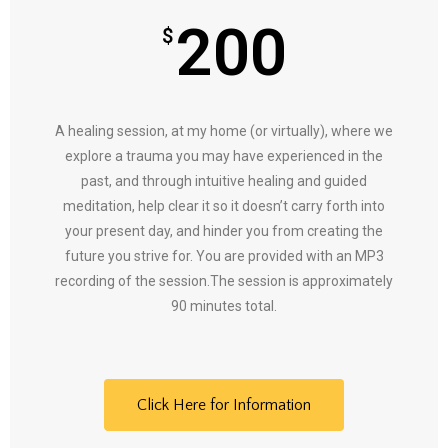
200
$
A healing session, at my home (or virtually), where we
explore a trauma you may have experienced in the
past, and through intuitive healing and guided
meditation, help clear it so it doesn’t carry forth into
your present day, and hinder you from creating the
future you strive for. You are provided with an MP3
recording of the session.The session is approximately
90 minutes total.
Click Here for Information