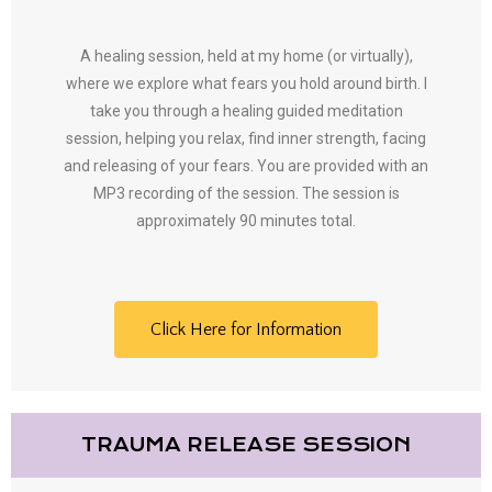
A healing session, held at my home (or virtually),
where we explore what fears you hold around birth. I
take you through a healing guided meditation
session, helping you relax, find inner strength, facing
and releasing of your fears. You are provided with an
MP3 recording of the session. The session is
approximately 90 minutes total.
Click Here for Information
TRAUMA RELEASE SESSION